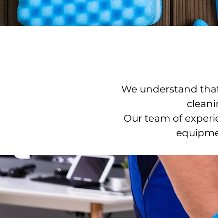
We understand that 
cleani
Our team of experie
equipmen