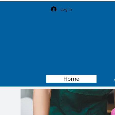
Log In
Home