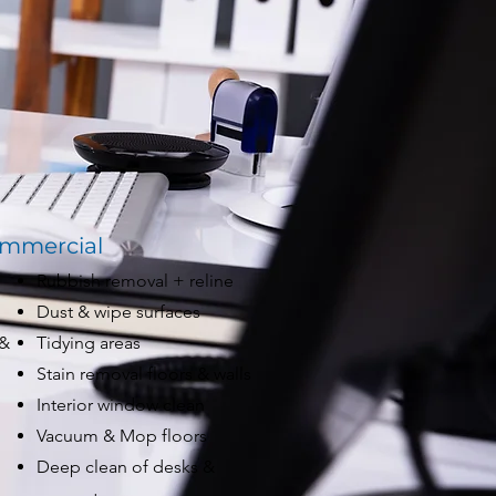
mmercial
Rubbish removal + reline
Dust & wipe surfaces
 &
Tidying areas
Stain removal floors & walls
Interior window clean
Vacuum & Mop floors
Deep clean of desks &