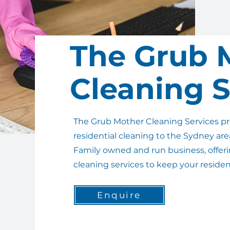
The Grub 
Cleaning S
The Grub Mother Cleaning Services p
residential cleaning to the Sydney are
Family owned and run business, offerin
cleaning services to keep your reside
Enquire