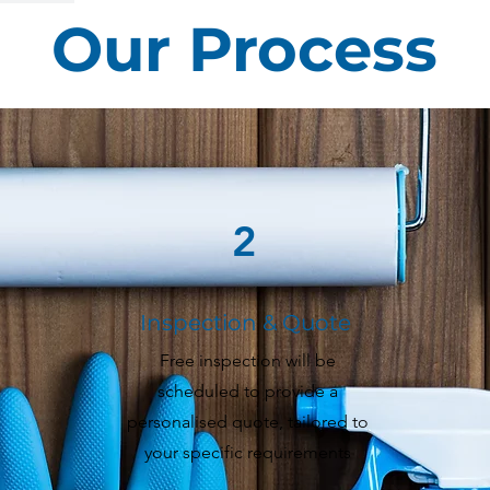
Our Process
2
Inspection & Quote
Free inspection will be
scheduled to provide a
personalised quote, tailored to
your specific requirements