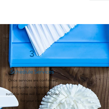
3
Schedule Services
Once services are confirmed
and quote is accepted. A
suitable time will be scheduled
for your clean.