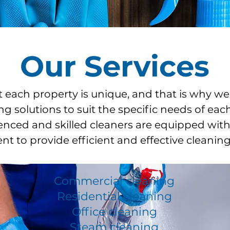
Our Services
each property is unique, and that is why we
ng solutions to suit the specific needs of each
nced and skilled cleaners are equipped with 
t to provide efficient and effective cleaning
Commercial cleaning
Residential cleaning
Office cleaning
Steam cleaning