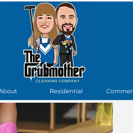
logo
About
Residential
Commerc