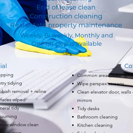
End of lease clean
Construction cleaning
Real estate property maintenance
Weekly, Bi weekly, Monthly and
One off cleans available
ial
Co
pping
Common area cleaning
try tidying
Wipe perspex screens
bbish removal + reline
Clean elevator door, walls
rfaces wiped
mirrors
eral tidy
Tidy desks
cuuming
Bathroom cleaning
erior window clean
Kitchen cleaning
an mirrors