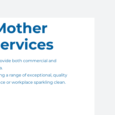
Mother
ervices
rovide both commercial and
a.
g a range of exceptional, quality
nce or workplace sparkling clean.