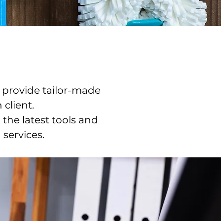
 provide tailor-made
 client.
the latest tools and
 services.