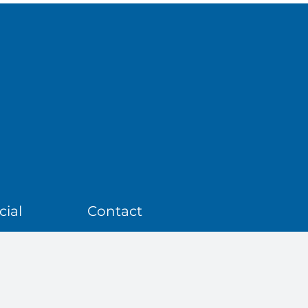
ial
Contact