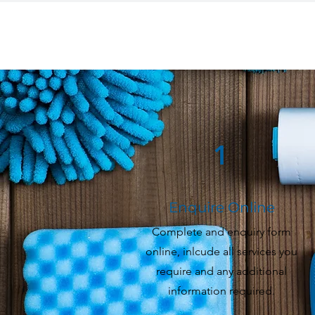
1
Enquire Online
Complete and enquiry form
online, inlcude all services you
require and any additional
information required.