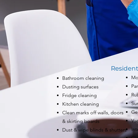
Resident
Mo
Bathroom cleaning
Pan
Dusting surfaces
Ru
Fridge cleaning
Su
Kitchen cleaning
Gen
Clean marks off walls, doors
Va
& skirting boards
Int
Dust & wipe blinds & shutters
Cle