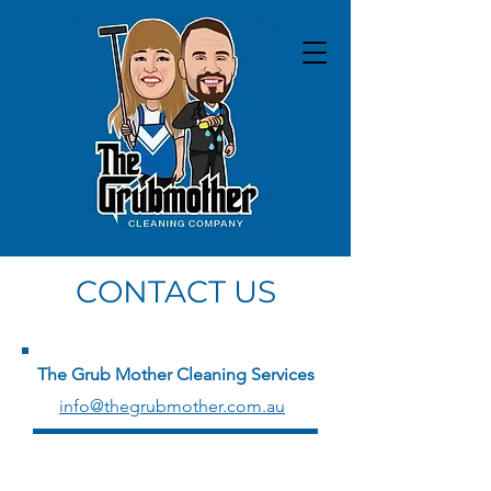
CONTACT US
The Grub Mother Cleaning Services
info@thegrubmother.com.au