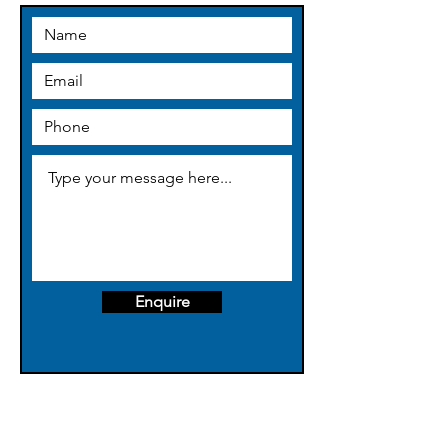
thegrubmothercleaning@gmail.co
m
Enquire