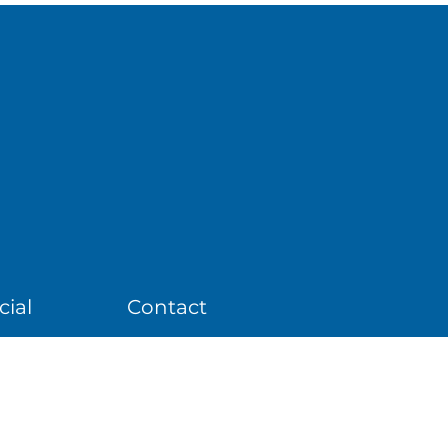
ial
Contact